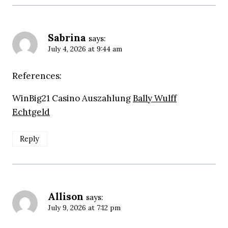
Sabrina
says:
July 4, 2026 at 9:44 am
References:
WinBig21 Casino Auszahlung
Bally Wulff
Echtgeld
Reply
Allison
says:
July 9, 2026 at 7:12 pm