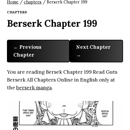
Home
/
chapters
/
Berserk Chapter 199
CHAPTERS
Berserk Chapter 199
Previous
Next Chapter
Chapter
You are reading Bersek Chapter 199 Read Guts
Berserk All Chapters Online in English only at
the
berserk manga
.