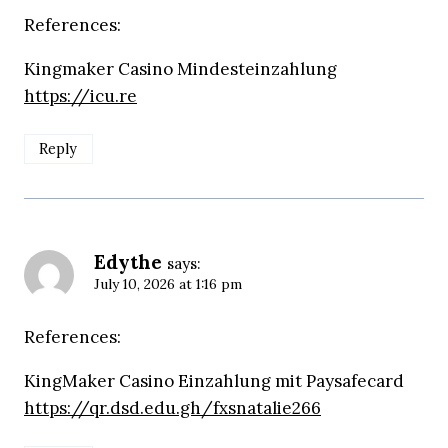
References:
Kingmaker Casino Mindesteinzahlung
https://icu.re
Reply
Edythe
says:
July 10, 2026 at 1:16 pm
References:
KingMaker Casino Einzahlung mit Paysafecard
https://qr.dsd.edu.gh/fxsnatalie266