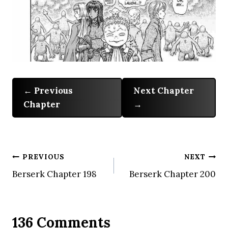
Previous
Next Chapter
Chapter
Post
PREVIOUS
NEXT
Berserk Chapter 198
Berserk Chapter 200
navigation
136 Comments