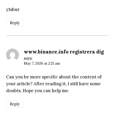
y1sbur
Reply
www.binance.info registrera dig
says:
May 7, 2026 at 2:21 am
Can you be more specific about the content of
your article? After reading it, I still have some
doubts. Hope you can help me.
Reply