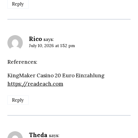
Reply
Rico
says:
July 10, 2026 at 1:52 pm
References:
KingMaker Casino 20 Euro Einzahlung
https://readeach.com
Reply
Theda
says: