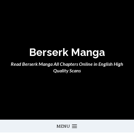
Skip
to
content
Berserk Manga
Read Berserk Manga All Chapters Online in English High
Quality Scans
MENU