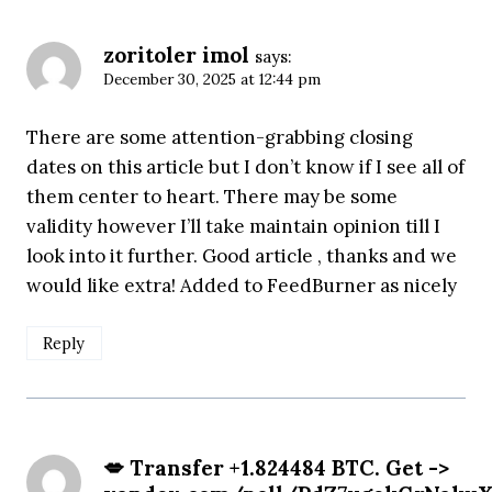
zoritoler imol
says:
December 30, 2025 at 12:44 pm
There are some attention-grabbing closing
dates on this article but I don’t know if I see all of
them center to heart. There may be some
validity however I’ll take maintain opinion till I
look into it further. Good article , thanks and we
would like extra! Added to FeedBurner as nicely
Reply
💋 Transfer +1.824484 BTC. Get ->