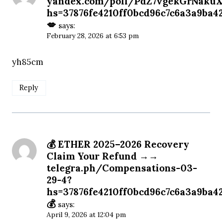
yandex.com/poll/PdZ7vgekGrNakuX
hs=37876fe4210ff0bcd96c7c6a3a9ba4
💋
says:
February 28, 2026 at 6:53 pm
yh85cm
Reply
💰 ETHER 2025–2026 Recovery
Claim Your Refund →→
telegra.ph/Compensations-03-
29-4?
hs=37876fe4210ff0bcd96c7c6a3a9ba4
💰
says:
April 9, 2026 at 12:04 pm