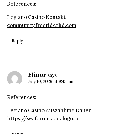
References:
Legiano Casino Kontakt
community.freeriderhd.com
Reply
Elinor
says:
July 10, 2026 at 9:43 am
References:
Legiano Casino Auszahlung Dauer
https://seaforum.aqualogo.ru