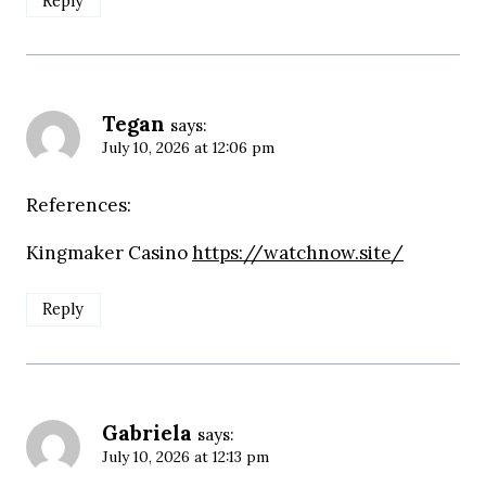
Reply
Tegan
says:
July 10, 2026 at 12:06 pm
References:
Kingmaker Casino
https://watchnow.site/
Reply
Gabriela
says:
July 10, 2026 at 12:13 pm