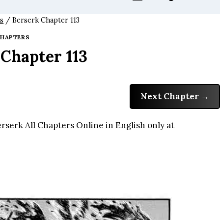
s
/
Berserk Chapter 113
HAPTERS
 Chapter 113
Next Chapter
serk All Chapters Online in English only at