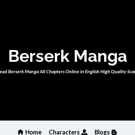
Berserk Manga
ead Berserk Manga All Chapters Online in English High Quality Sca
Home
Characters
Blogs