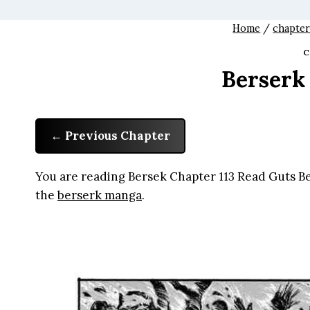
Home
/
chapter
C
Berserk
Previous Chapter
You are reading Bersek Chapter 113 Read Guts Ber
the
berserk manga
.