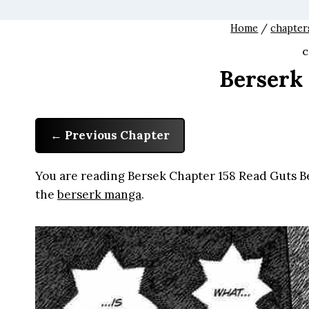
Home
/
chapter
C
Berserk
Previous Chapter
You are reading Bersek Chapter 158 Read Guts Be
the
berserk manga
.