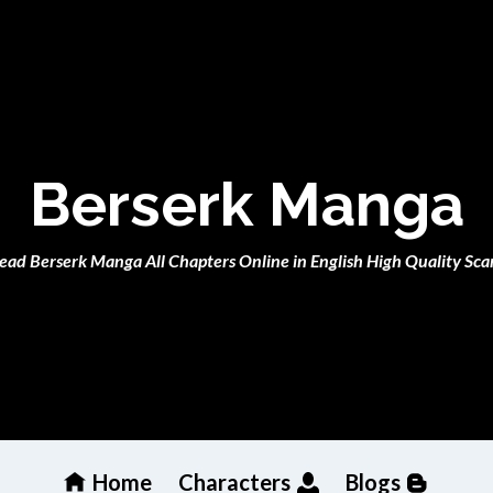
Berserk Manga
ead Berserk Manga All Chapters Online in English High Quality Sca
Home
Characters
Blogs