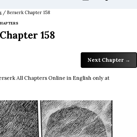
s
/
Berserk Chapter 158
HAPTERS
 Chapter 158
Next Chapter
rserk All Chapters Online in English only at