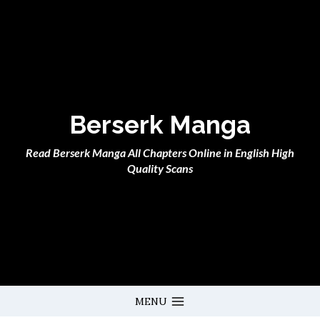
Skip
to
content
Berserk Manga
Read Berserk Manga All Chapters Online in English High
Quality Scans
MENU