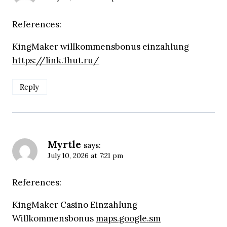
References:
KingMaker willkommensbonus einzahlung
https://link.1hut.ru/
Reply
Myrtle
says:
July 10, 2026 at 7:21 pm
References:
KingMaker Casino Einzahlung
Willkommensbonus
maps.google.sm