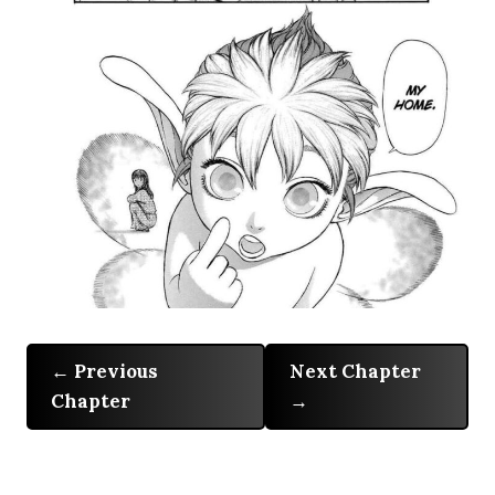
Previous
Next Chapter
Chapter