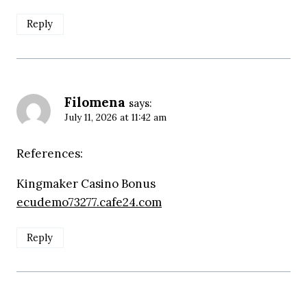
Reply
Filomena
says:
July 11, 2026 at 11:42 am
References:
Kingmaker Casino Bonus
ecudemo73277.cafe24.com
Reply