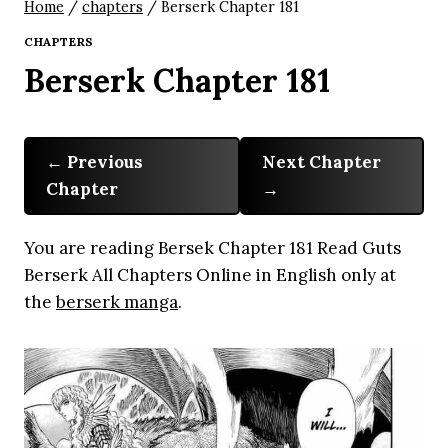
Home
/
chapters
/
Berserk Chapter 181
CHAPTERS
Berserk Chapter 181
Previous
Next Chapter
Chapter
You are reading Bersek Chapter 181 Read Guts
Berserk All Chapters Online in English only at
the
berserk manga
.