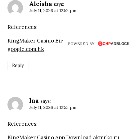
Aleisha
says:
July 11, 2026 at 12:52 pm
References:
KingMaker Casino Einzahlung mit Trustly
POWERED BY
google.com.hk
Reply
Ina
says:
July 11, 2026 at 12:55 pm
References:
KingMaker Casino App Download
akmrko.ru