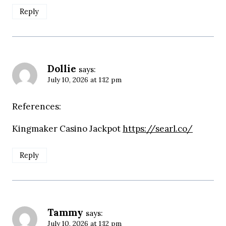
Reply
Dollie
says:
July 10, 2026 at 1:12 pm
References:
Kingmaker Casino Jackpot
https://searl.co/
Reply
Tammy
says:
July 10, 2026 at 1:12 pm