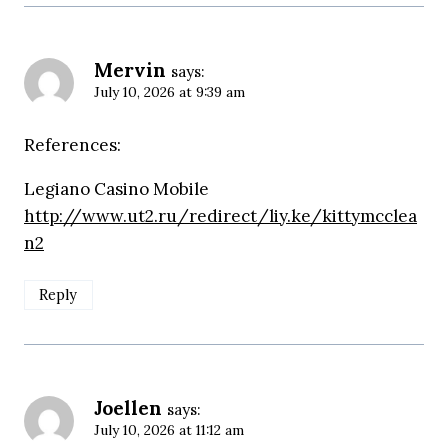
Mervin
says:
July 10, 2026 at 9:39 am
References:
Legiano Casino Mobile
http://www.ut2.ru/redirect/liy.ke/kittymcclea
n2
Reply
Joellen
says:
July 10, 2026 at 11:12 am