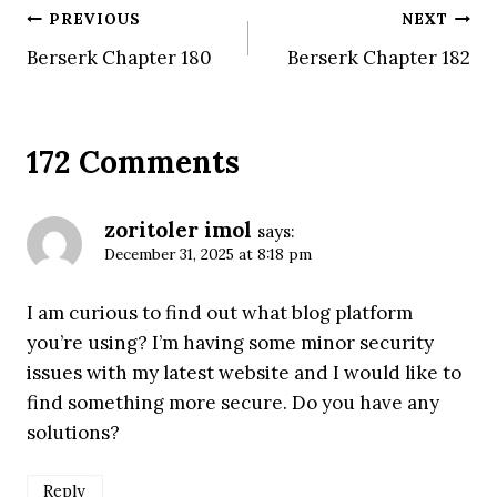
Post
PREVIOUS
NEXT
Berserk Chapter 180
Berserk Chapter 182
navigation
172 Comments
zoritoler imol
says:
December 31, 2025 at 8:18 pm
I am curious to find out what blog platform
you’re using? I’m having some minor security
issues with my latest website and I would like to
find something more secure. Do you have any
solutions?
Reply