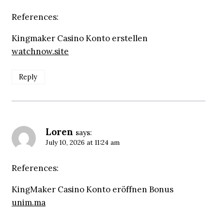
References:
Kingmaker Casino Konto erstellen
watchnow.site
Reply
Loren
says:
July 10, 2026 at 11:24 am
References:
KingMaker Casino Konto eröffnen Bonus
unim.ma