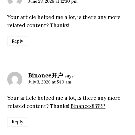
June 28, 2026 at 12:30 pm
Your article helped me a lot, is there any more
related content? Thanks!
Reply
Binance开户
says:
July 3, 2026 at 5:10 am
Your article helped me a lot, is there any more
related content? Thanks!
Binance推荐码
Reply