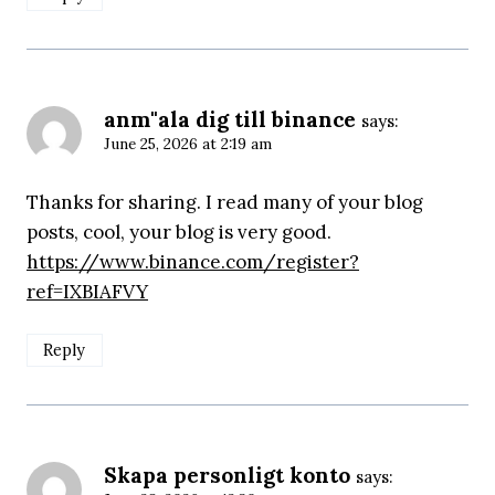
anm"ala dig till binance
says:
June 25, 2026 at 2:19 am
Thanks for sharing. I read many of your blog
posts, cool, your blog is very good.
https://www.binance.com/register?
ref=IXBIAFVY
Reply
Skapa personligt konto
says: