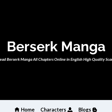
Berserk Manga
ead Berserk Manga All Chapters Online in English High Quality Sca
Home
Characters
Blogs