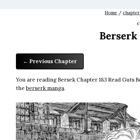
Home
/
chapter
C
Berserk
Previous Chapter
You are reading Bersek Chapter 183 Read Guts Be
the
berserk manga
.