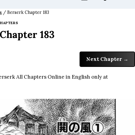
s
/
Berserk Chapter 183
HAPTERS
 Chapter 183
Next Chapter
rserk All Chapters Online in English only at