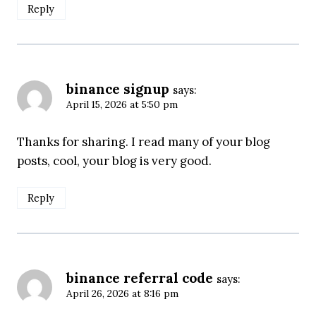
Reply
binance signup
says:
April 15, 2026 at 5:50 pm
Thanks for sharing. I read many of your blog
posts, cool, your blog is very good.
Reply
binance referral code
says:
April 26, 2026 at 8:16 pm