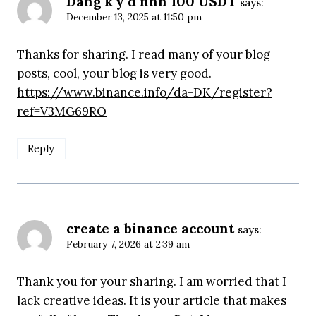
Dang k'y d nhn 100 USDT
says:
December 13, 2025 at 11:50 pm
Thanks for sharing. I read many of your blog
posts, cool, your blog is very good.
https://www.binance.info/da-DK/register?
ref=V3MG69RO
Reply
create a binance account
says:
February 7, 2026 at 2:39 am
Thank you for your sharing. I am worried that I
lack creative ideas. It is your article that makes