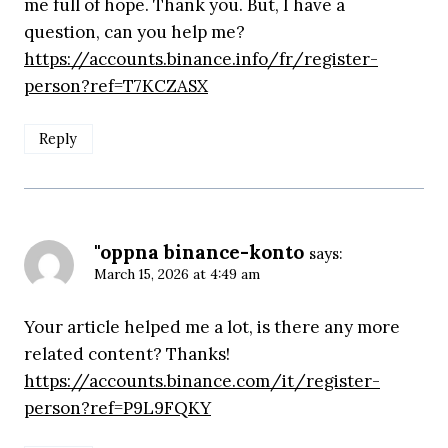
me full of hope. Thank you. But, I have a
question, can you help me?
https://accounts.binance.info/fr/register-
person?ref=T7KCZASX
Reply
"oppna binance-konto
says:
March 15, 2026 at 4:49 am
Your article helped me a lot, is there any more
related content? Thanks!
https://accounts.binance.com/it/register-
person?ref=P9L9FQKY