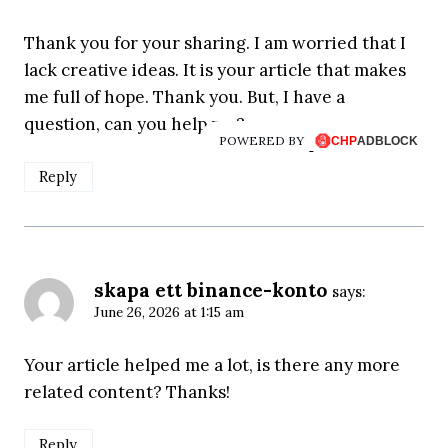
Thank you for your sharing. I am worried that I
lack creative ideas. It is your article that makes
me full of hope. Thank you. But, I have a
question, can you help me?
POWERED BY
Reply
skapa ett binance-konto
says:
June 26, 2026 at 1:15 am
Your article helped me a lot, is there any more
related content? Thanks!
Reply