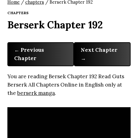
Home
/
chapters
/
Berserk Chapter 192
CHAPTERS
Berserk Chapter 192
Previous
Next Chapter
Chapter
You are reading Bersek Chapter 192 Read Guts
Berserk All Chapters Online in English only at
the
berserk manga
.