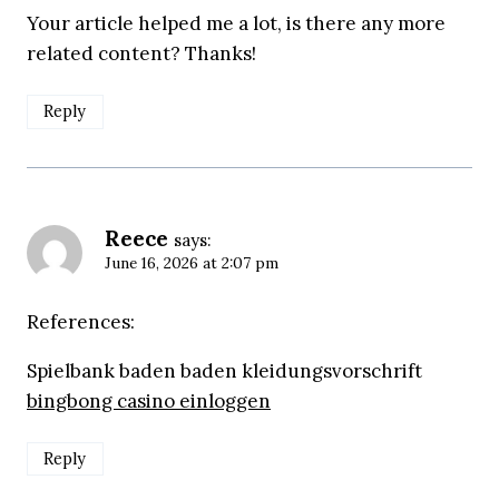
Your article helped me a lot, is there any more
related content? Thanks!
Reply
Reece
says:
June 16, 2026 at 2:07 pm
References:
Spielbank baden baden kleidungsvorschrift
bingbong casino einloggen
Reply