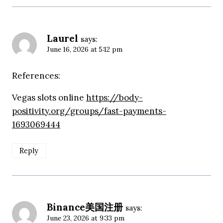
Laurel
says:
June 16, 2026 at 5:12 pm
References:
Vegas slots online
https://body-
positivity.org/groups/fast-payments-
1693069444
Reply
Binance美国注册
says:
June 23, 2026 at 9:33 pm