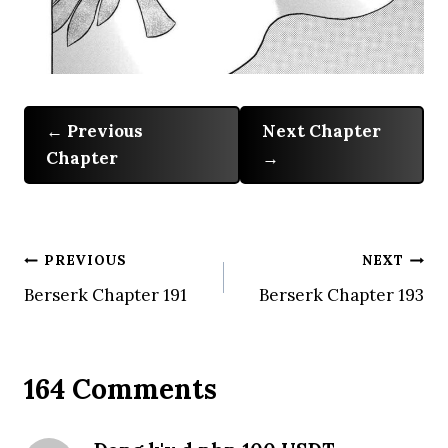
Previous
Next Chapter
Chapter
Post
PREVIOUS
NEXT
Berserk Chapter 191
Berserk Chapter 193
navigation
164 Comments