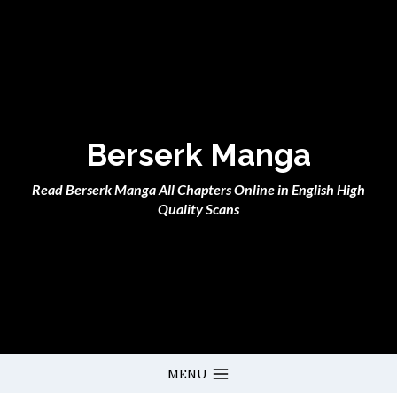
Skip
to
content
Berserk Manga
Read Berserk Manga All Chapters Online in English High
Quality Scans
MENU