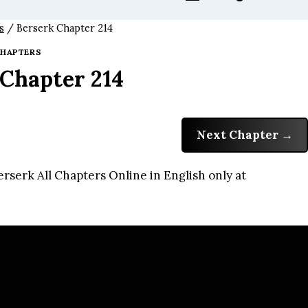
s
/
Berserk Chapter 214
HAPTERS
 Chapter 214
Next Chapter
rserk All Chapters Online in English only at