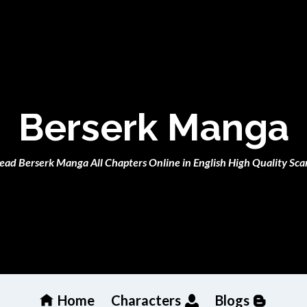
Berserk Manga
ead Berserk Manga All Chapters Online in English High Quality Sca
Home
Characters
Blogs