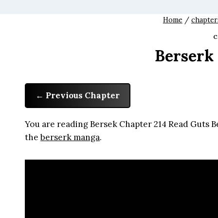
Home
/
chapter
C
Berserk
Previous Chapter
You are reading Bersek Chapter 214 Read Guts Be
the
berserk manga
.