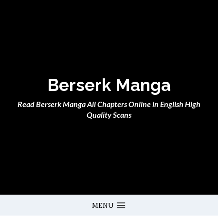
Skip
to
content
Berserk Manga
Read Berserk Manga All Chapters Online in English High
Quality Scans
MENU