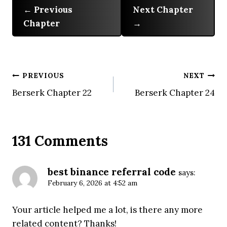
Previous
Next Chapter
Chapter
Post
PREVIOUS
NEXT
Berserk Chapter 22
Berserk Chapter 24
navigation
131 Comments
best binance referral code
says:
February 6, 2026 at 4:52 am
Your article helped me a lot, is there any more
related content? Thanks!