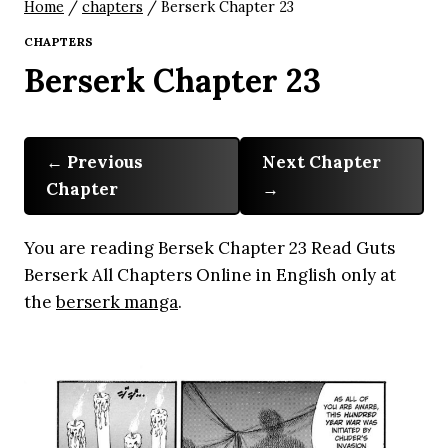
Home
/
chapters
/
Berserk Chapter 23
CHAPTERS
Berserk Chapter 23
Previous
Next Chapter
Chapter
You are reading Bersek Chapter 23 Read Guts
Berserk All Chapters Online in English only at
the
berserk manga
.