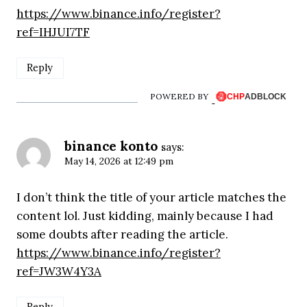
https://www.binance.info/register?
ref=IHJUI7TF
Reply
POWERED BY
binance konto
says:
May 14, 2026 at 12:49 pm
I don’t think the title of your article matches the
content lol. Just kidding, mainly because I had
some doubts after reading the article.
https://www.binance.info/register?
ref=JW3W4Y3A
Reply