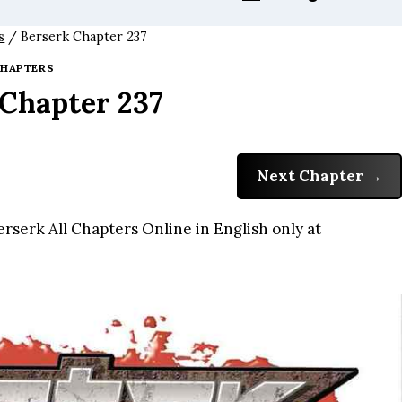
s
/
Berserk Chapter 237
HAPTERS
 Chapter 237
Next Chapter
rserk All Chapters Online in English only at