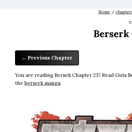
Home
/
chapter
C
Berserk
Previous Chapter
You are reading Bersek Chapter 237 Read Guts Be
the
berserk manga
.