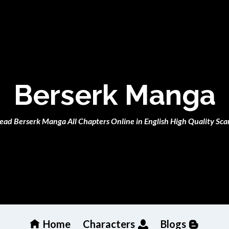
Berserk Manga
ead Berserk Manga All Chapters Online in English High Quality Sca
Home
Characters
Blogs