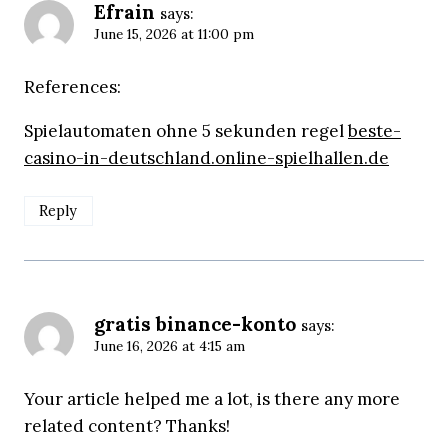
Efrain
says:
June 15, 2026 at 11:00 pm
References:
Spielautomaten ohne 5 sekunden regel
beste-
casino-in-deutschland.online-spielhallen.de
Reply
gratis binance-konto
says:
June 16, 2026 at 4:15 am
Your article helped me a lot, is there any more
related content? Thanks!