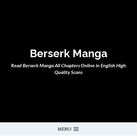
Skip
to
content
Berserk Manga
Read Berserk Manga All Chapters Online in English High
Quality Scans
MENU