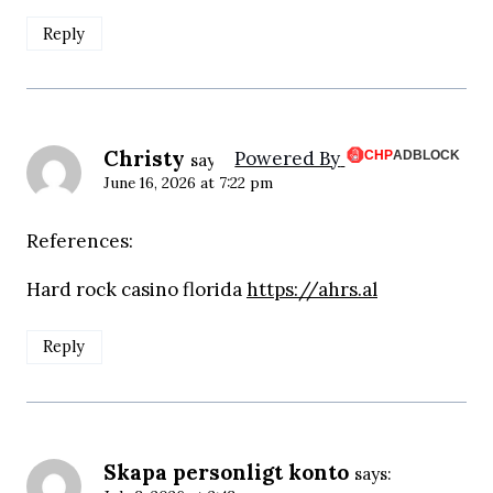
Reply
Christy
Powered By
says:
June 16, 2026 at 7:22 pm
References:
Hard rock casino florida
https://ahrs.al
Reply
Skapa personligt konto
says: