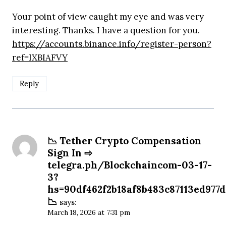
Your point of view caught my eye and was very
interesting. Thanks. I have a question for you.
https://accounts.binance.info/register-person?
ref=IXBIAFVY
Reply
📉 Tether Crypto Compensation
Sign In ⇨
telegra.ph/Blockchaincom-03-17-
3?
hs=90df462f2b18af8b483c87113ed977
📉
says:
March 18, 2026 at 7:31 pm