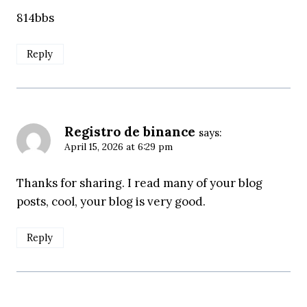
814bbs
Reply
Registro de binance
says:
April 15, 2026 at 6:29 pm
Thanks for sharing. I read many of your blog
posts, cool, your blog is very good.
Reply