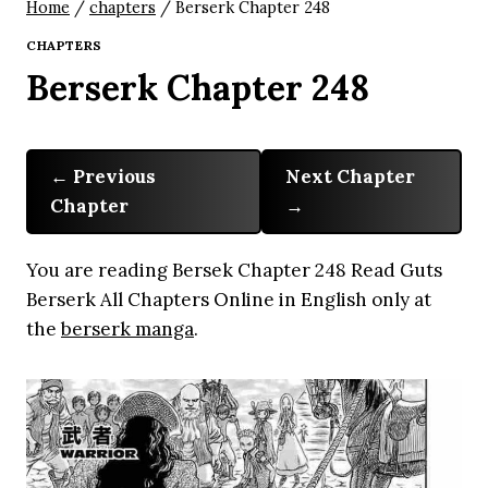
Home
/
chapters
/
Berserk Chapter 248
CHAPTERS
Berserk Chapter 248
Previous
Next Chapter
Chapter
You are reading Bersek Chapter 248 Read Guts
Berserk All Chapters Online in English only at
the
berserk manga
.