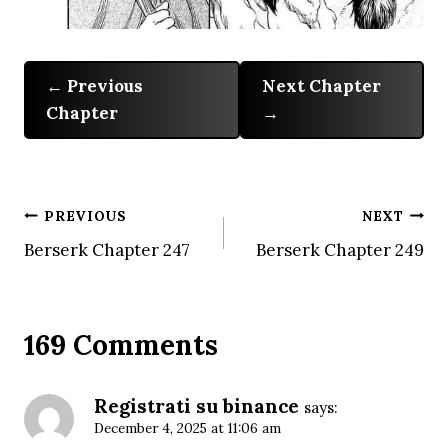
Previous
Next Chapter
Chapter
Post
PREVIOUS
NEXT
Berserk Chapter 247
Berserk Chapter 249
navigation
169 Comments
Registrati su binance
says:
December 4, 2025 at 11:06 am