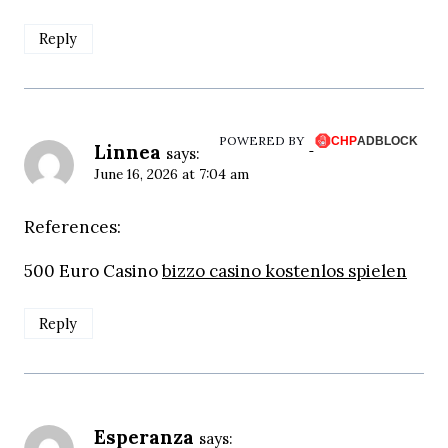
Reply
POWERED BY
Linnea
says:
June 16, 2026 at 7:04 am
References:
500 Euro Casino
bizzo casino kostenlos spielen
Reply
Esperanza
says: