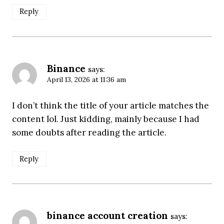
Reply
Binance
says:
April 13, 2026 at 11:36 am
I don’t think the title of your article matches the
content lol. Just kidding, mainly because I had
some doubts after reading the article.
Reply
binance account creation
says: