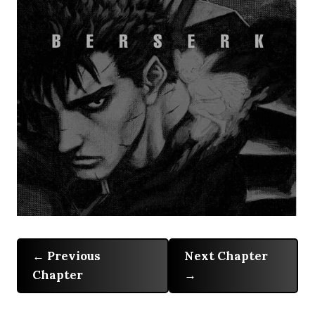
Previous
Next Chapter
Chapter