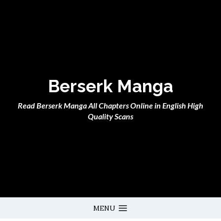
Skip
to
content
Berserk Manga
Read Berserk Manga All Chapters Online in English High
Quality Scans
MENU