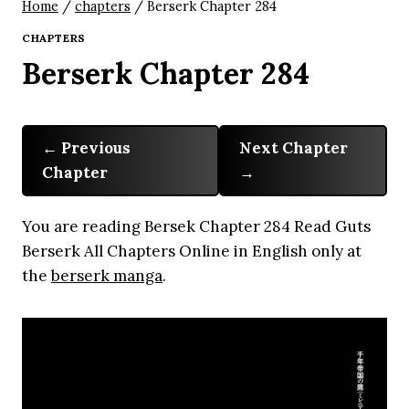
Home
/
chapters
/
Berserk Chapter 284
CHAPTERS
Berserk Chapter 284
Previous
Next Chapter
Chapter
You are reading Bersek Chapter 284 Read Guts
Berserk All Chapters Online in English only at
the
berserk manga
.