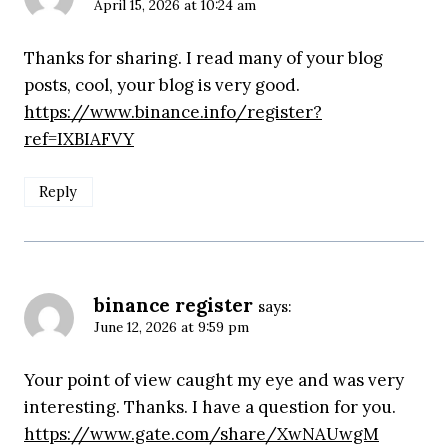
April 15, 2026 at 10:24 am
Thanks for sharing. I read many of your blog
posts, cool, your blog is very good.
https://www.binance.info/register?
ref=IXBIAFVY
Reply
binance register
says:
June 12, 2026 at 9:59 pm
Your point of view caught my eye and was very
interesting. Thanks. I have a question for you.
https://www.gate.com/share/XwNAUwgM