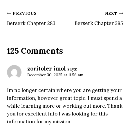
Post
PREVIOUS
NEXT
Berserk Chapter 283
Berserk Chapter 285
navigation
125 Comments
zoritoler imol
says:
December 30, 2025 at 11:56 am
Im no longer certain where you are getting your
information, however great topic. I must spend a
while learning more or working out more. Thank
you for excellent info I was looking for this
information for my mission.