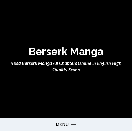
Skip
to
content
Berserk Manga
Read Berserk Manga All Chapters Online in English High
Quality Scans
MENU