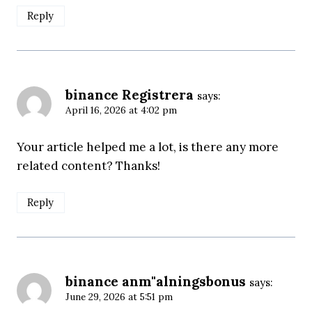
Reply
binance Registrera
says:
April 16, 2026 at 4:02 pm
Your article helped me a lot, is there any more
related content? Thanks!
Reply
binance anm"alningsbonus
says:
June 29, 2026 at 5:51 pm