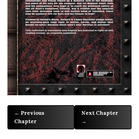
Previous
Next Chapter
Chapter