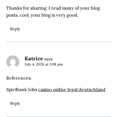
Thanks for sharing. I read many of your blog
posts, cool, your blog is very good.
Reply
Katrice
says:
July 4, 2026 at 1:08 pm
References:
Spielbank Jobs
casino online legal deutschland
Reply