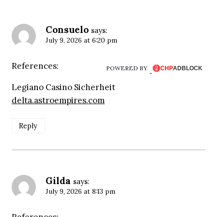
Consuelo
says:
July 9, 2026 at 6:20 pm
References:
POWERED BY
Legiano Casino Sicherheit
delta.astroempires.com
Reply
Gilda
says:
July 9, 2026 at 8:13 pm
References: