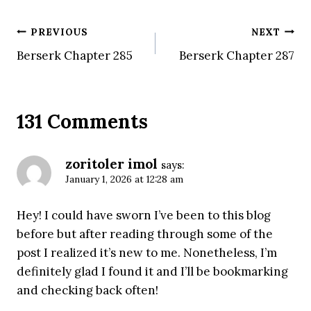
Post
PREVIOUS
NEXT
Berserk Chapter 285
Berserk Chapter 287
navigation
131 Comments
zoritoler imol
says:
January 1, 2026 at 12:28 am
Hey! I could have sworn I’ve been to this blog
before but after reading through some of the
post I realized it’s new to me. Nonetheless, I’m
definitely glad I found it and I’ll be bookmarking
and checking back often!