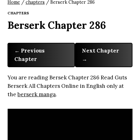
Home
/
chapters
/
Berserk Chapter 286
CHAPTERS
Berserk Chapter 286
Previous
Next Chapter
Chapter
You are reading Bersek Chapter 286 Read Guts
Berserk All Chapters Online in English only at
the
berserk manga
.