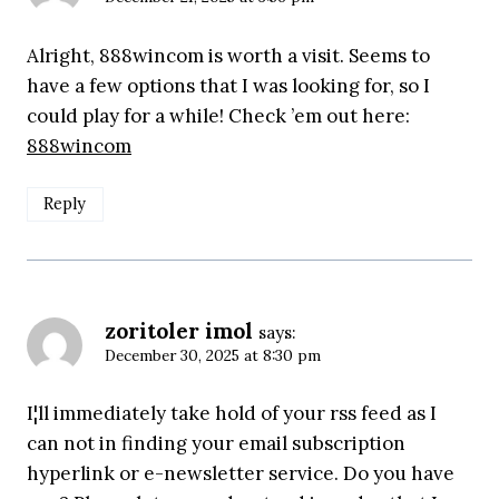
Alright, 888wincom is worth a visit. Seems to
have a few options that I was looking for, so I
could play for a while! Check ’em out here:
888wincom
Reply
zoritoler imol
says:
December 30, 2025 at 8:30 pm
I¦ll immediately take hold of your rss feed as I
can not in finding your email subscription
hyperlink or e-newsletter service. Do you have