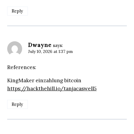
Reply
Dwayne
says:
July 10, 2026 at 1:37 pm
References:
KingMaker einzahlung bitcoin
https://hackthehill.io/tanjacaswell5
Reply