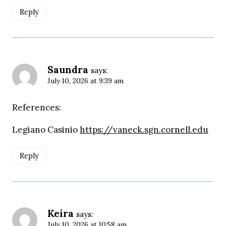
Reply
Saundra
says:
July 10, 2026 at 9:39 am
References:
Legiano Casinio
https://vaneck.sgn.cornell.edu
Reply
Keira
says:
July 10, 2026 at 10:58 am