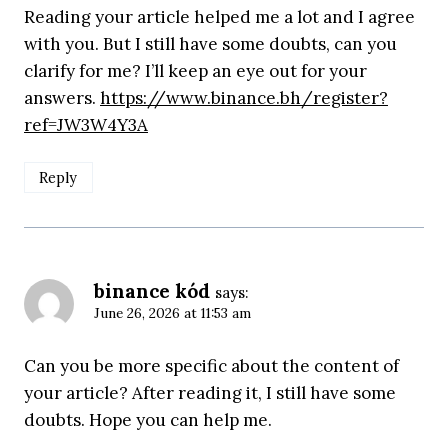
Reading your article helped me a lot and I agree
with you. But I still have some doubts, can you
clarify for me? I’ll keep an eye out for your
answers.
https://www.binance.bh/register?
ref=JW3W4Y3A
Reply
binance kód
says:
June 26, 2026 at 11:53 am
Can you be more specific about the content of
your article? After reading it, I still have some
doubts. Hope you can help me.