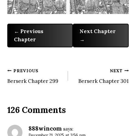
Previous
Next Chapter
Chapter
Post
PREVIOUS
NEXT
Berserk Chapter 299
Berserk Chapter 301
navigation
126 Comments
888wincom
says:
December 21, 2025 at 3:56 pm