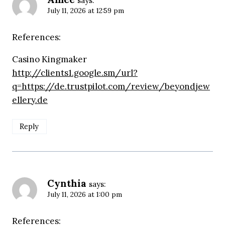
says:
July 11, 2026 at 12:59 pm
References:
Casino Kingmaker
http://clients1.google.sm/url?
q=https://de.trustpilot.com/review/beyondjew
ellery.de
Reply
Cynthia
says:
July 11, 2026 at 1:00 pm
References: