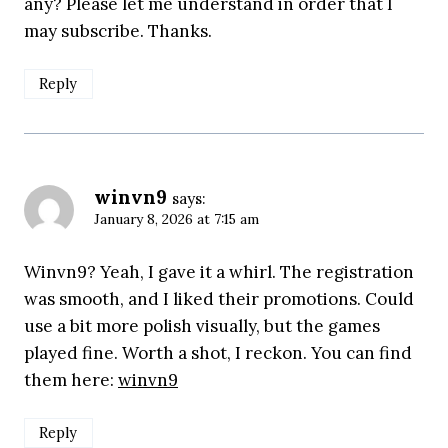
any? Please let me understand in order that I
may subscribe. Thanks.
Reply
winvn9
says:
January 8, 2026 at 7:15 am
Winvn9? Yeah, I gave it a whirl. The registration
was smooth, and I liked their promotions. Could
use a bit more polish visually, but the games
played fine. Worth a shot, I reckon. You can find
them here:
winvn9
Reply