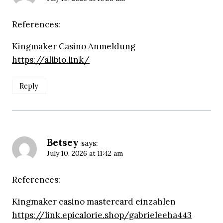
References:
Kingmaker Casino Anmeldung
https://allbio.link/
Reply
Betsey
says:
July 10, 2026 at 11:42 am
References:
Kingmaker casino mastercard einzahlen
https://link.epicalorie.shop/gabrieleeha443