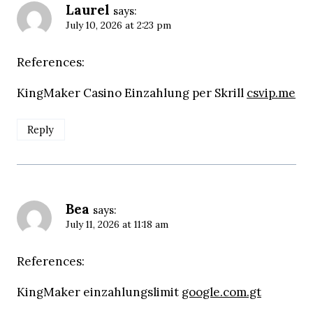
Laurel
says:
July 10, 2026 at 2:23 pm
References:
KingMaker Casino Einzahlung per Skrill
csvip.me
Reply
Bea
says:
July 11, 2026 at 11:18 am
References:
KingMaker einzahlungslimit
google.com.gt