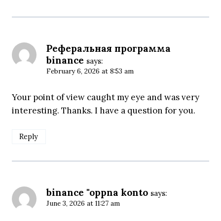
Реферальная программа
binance
says:
February 6, 2026 at 8:53 am
Your point of view caught my eye and was very
interesting. Thanks. I have a question for you.
Reply
binance "oppna konto
says:
June 3, 2026 at 11:27 am