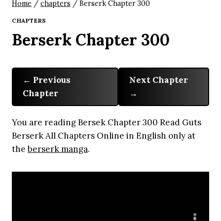
Home
/
chapters
/
Berserk Chapter 300
CHAPTERS
Berserk Chapter 300
Previous
Next Chapter
Chapter
You are reading Bersek Chapter 300 Read Guts
Berserk All Chapters Online in English only at
the
berserk manga
.