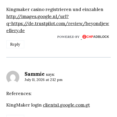
Kingmaker casino registrieren und einzahlen
http://images.google.nl/url?
q=https://de.trustpilot.com/review/beyondjew
ellery.de
POWERED BY
Reply
Sammie
says:
July 11, 2026 at 2:12 pm
References:
KingMaker login
clients1.google.com.gt