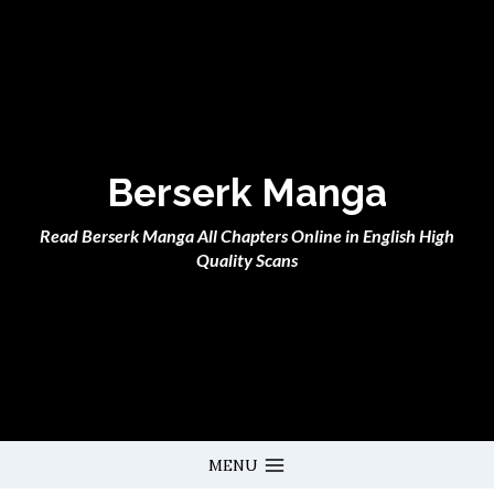
Skip
to
content
Berserk Manga
Read Berserk Manga All Chapters Online in English High
Quality Scans
MENU