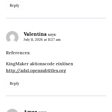
Reply
Valentina
says:
July 11, 2026 at 11:27 am
References:
KingMaker aktionscode einlösen
http://ads1.opensubtitles.org
Reply
Amee