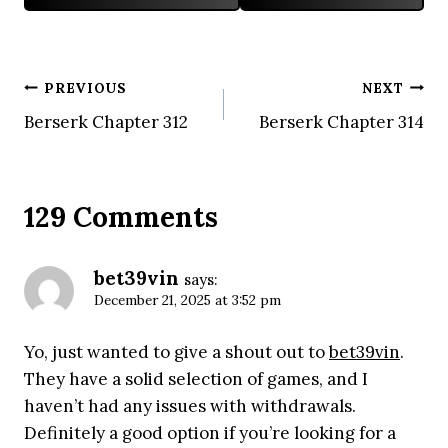
Post
PREVIOUS
NEXT
Berserk Chapter 312
Berserk Chapter 314
navigation
129 Comments
bet39vin
says:
December 21, 2025 at 3:52 pm
Yo, just wanted to give a shout out to
bet39vin
.
They have a solid selection of games, and I
haven’t had any issues with withdrawals.
Definitely a good option if you’re looking for a