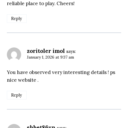
reliable place to play. Cheers!
Reply
zoritoler imol
says:
January 1, 2026 at 9:37 am
You have observed very interesting details ! ps
nice website .
Reply
shbet86vn
says: