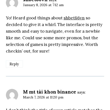
January 8, 2026 at 7:12 am
Yo! Heard good things about
shbet86vn
so
decided to give it a whirl. The interface is pretty
smooth and easy to navigate, even for a newbie
like me. Could use some more promos, but the
selection of games is pretty impressive. Worth
checkin’ out, for sure!
Reply
M mt tài khon binance
says:
March 7, 2026 at 11:20 pm