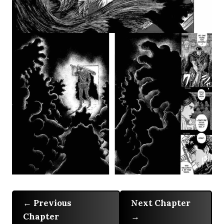
Previous
Next Chapter
Chapter