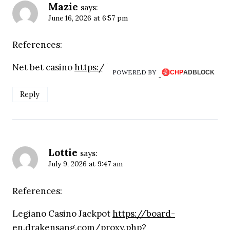
Mazie
says:
June 16, 2026 at 6:57 pm
References:
Net bet casino
https://prosellconsulting.com
POWERED BY
Reply
Lottie
says:
July 9, 2026 at 9:47 am
References:
Legiano Casino Jackpot
https://board-
en.drakensang.com/proxy.php?