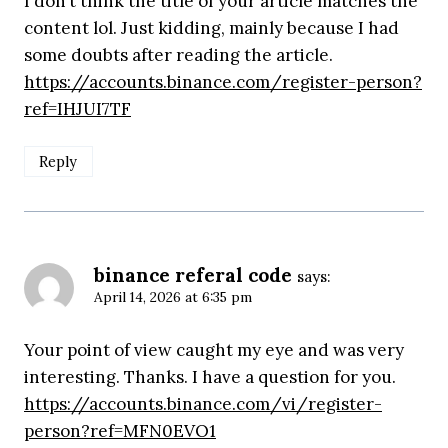
I don’t think the title of your article matches the
content lol. Just kidding, mainly because I had
some doubts after reading the article.
https://accounts.binance.com/register-person?
ref=IHJUI7TF
Reply
binance referal code
says:
April 14, 2026 at 6:35 pm
Your point of view caught my eye and was very
interesting. Thanks. I have a question for you.
https://accounts.binance.com/vi/register-
person?ref=MFN0EVO1