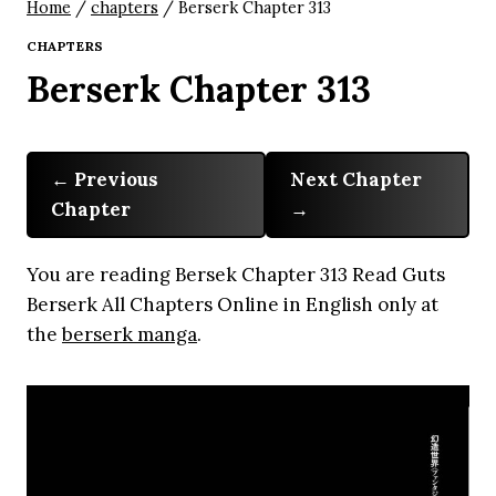
Home
/
chapters
/
Berserk Chapter 313
CHAPTERS
Berserk Chapter 313
Previous
Next Chapter
Chapter
You are reading Bersek Chapter 313 Read Guts
Berserk All Chapters Online in English only at
the
berserk manga
.