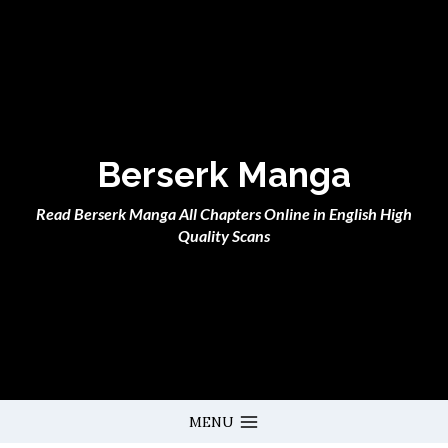
Skip
to
content
Berserk Manga
Read Berserk Manga All Chapters Online in English High
Quality Scans
MENU