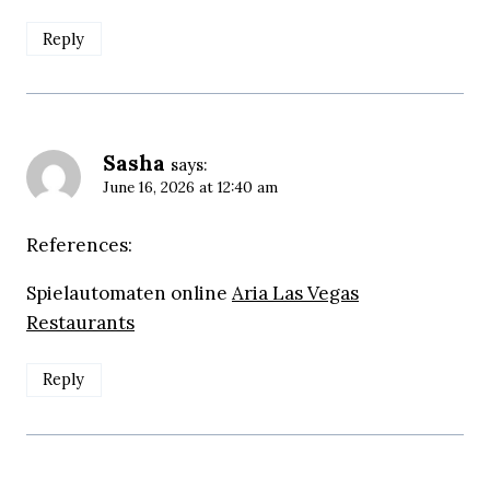
Reply
Sasha
says:
June 16, 2026 at 12:40 am
References:
Spielautomaten online
Aria Las Vegas
Restaurants
Reply