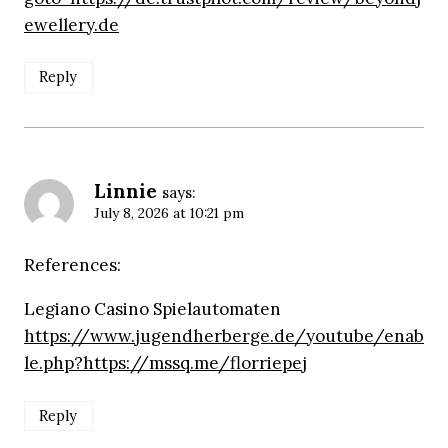
ewellery.de
Reply
Linnie
says:
July 8, 2026 at 10:21 pm
References:
Legiano Casino Spielautomaten
https://www.jugendherberge.de/youtube/enab
le.php?https://mssq.me/florriepej
Reply