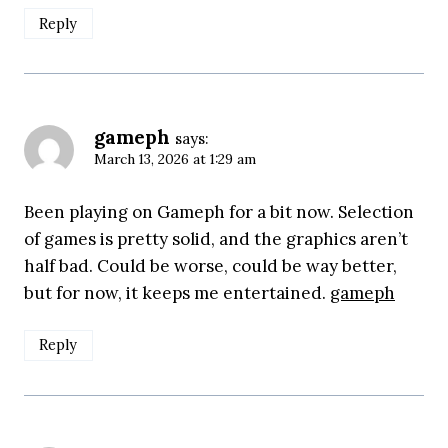
Reply
gameph
says:
March 13, 2026 at 1:29 am
Been playing on Gameph for a bit now. Selection
of games is pretty solid, and the graphics aren’t
half bad. Could be worse, could be way better,
but for now, it keeps me entertained.
gameph
Reply