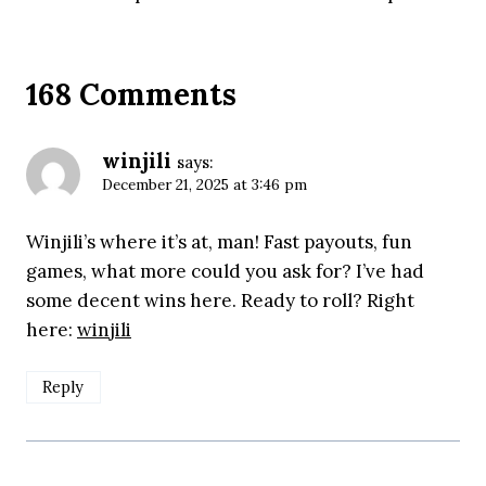
navigation
168 Comments
winjili
says:
December 21, 2025 at 3:46 pm
Winjili’s where it’s at, man! Fast payouts, fun
games, what more could you ask for? I’ve had
some decent wins here. Ready to roll? Right
here:
winjili
Reply