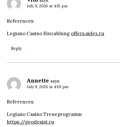
says:
July 9, 2026 at 4:15 pm
References:
Legiano Casino Einzahlung
offers.sidex.ru
Reply
Annette
says:
July 9, 2026 at 4:59 pm
References:
Legiano Casino Treueprogramm
https://geodesist.ru