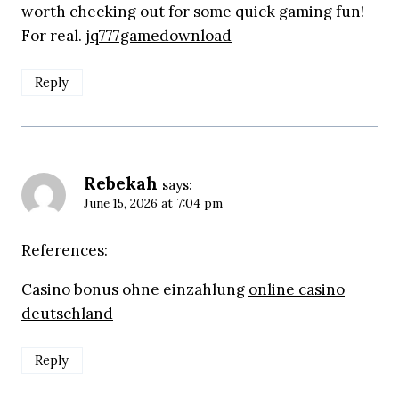
worth checking out for some quick gaming fun!
For real.
jq777gamedownload
Reply
Rebekah
says:
June 15, 2026 at 7:04 pm
References:
Casino bonus ohne einzahlung
online casino
deutschland
Reply