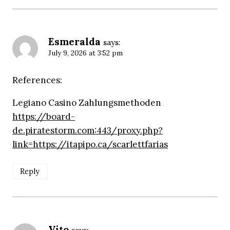
Esmeralda
says:
July 9, 2026 at 3:52 pm
References:
Legiano Casino Zahlungsmethoden
https://board-
de.piratestorm.com:443/proxy.php?
link=https://itapipo.ca/scarlettfarias
Reply
Vito