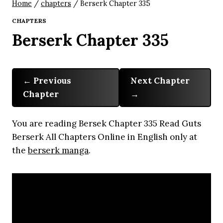
Home
/
chapters
/
Berserk Chapter 335
CHAPTERS
Berserk Chapter 335
Previous
Next Chapter
Chapter
You are reading Bersek Chapter 335 Read Guts
Berserk All Chapters Online in English only at
the
berserk manga
.