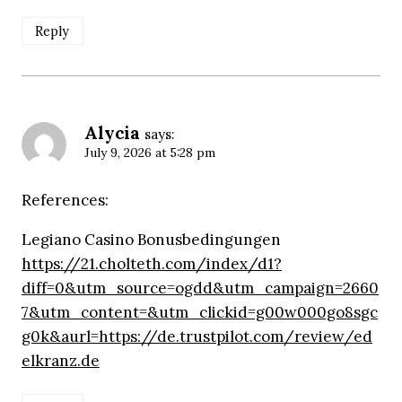
Reply
Alycia
says:
July 9, 2026 at 5:28 pm
References:
Legiano Casino Bonusbedingungen
https://21.cholteth.com/index/d1?
diff=0&utm_source=ogdd&utm_campaign=2660
7&utm_content=&utm_clickid=g00w000go8sgc
g0k&aurl=https://de.trustpilot.com/review/ed
elkranz.de