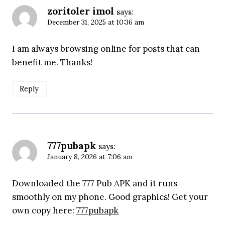
zoritoler imol
says:
December 31, 2025 at 10:36 am
I am always browsing online for posts that can
benefit me. Thanks!
Reply
777pubapk
says:
January 8, 2026 at 7:06 am
Downloaded the 777 Pub APK and it runs
smoothly on my phone. Good graphics! Get your
own copy here:
777pubapk