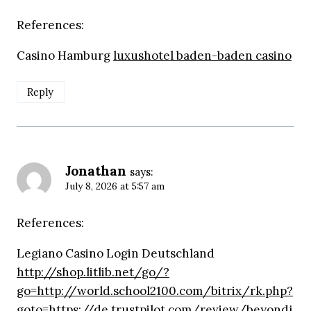
References:
Casino Hamburg
luxushotel baden-baden casino
Reply
Jonathan
says:
July 8, 2026 at 5:57 am
References:
Legiano Casino Login Deutschland
http://shop.litlib.net/go/?
go=http://world.school2100.com/bitrix/rk.php?
goto=https://de.trustpilot.com/review/beyondj