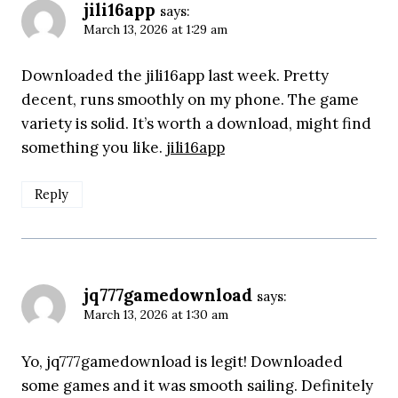
jili16app
says:
March 13, 2026 at 1:29 am
Downloaded the jili16app last week. Pretty
decent, runs smoothly on my phone. The game
variety is solid. It’s worth a download, might find
something you like.
jili16app
Reply
jq777gamedownload
says:
March 13, 2026 at 1:30 am
Yo, jq777gamedownload is legit! Downloaded
some games and it was smooth sailing. Definitely