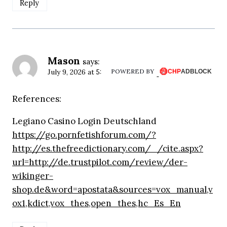
Reply
Mason
says:
July 9, 2026 at 5:41 pm
POWERED BY
References:
Legiano Casino Login Deutschland
https://go.pornfetishforum.com/?
http://es.thefreedictionary.com/_/cite.aspx?
url=http://de.trustpilot.com/review/der-
wikinger-
shop.de&word=apostata&sources=vox_manual,v
ox1,kdict,vox_thes,open_thes,hc_Es_En