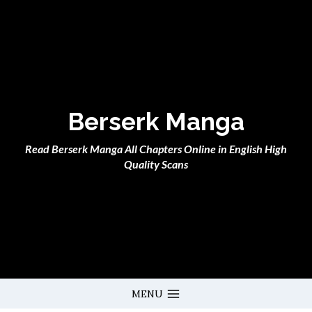
Skip
to
content
Berserk Manga
Read Berserk Manga All Chapters Online in English High
Quality Scans
MENU