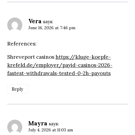
Vera
says:
June 16, 2026 at 7:46 pm
References:
Shreveport casinos
https://kluge-koepfe-
krefeld.de/employer/payid-casinos-2026-
fastest-withdrawals-tested-0-2h-payouts
Reply
Mayra
says:
July 4, 2026 at 11:03 am