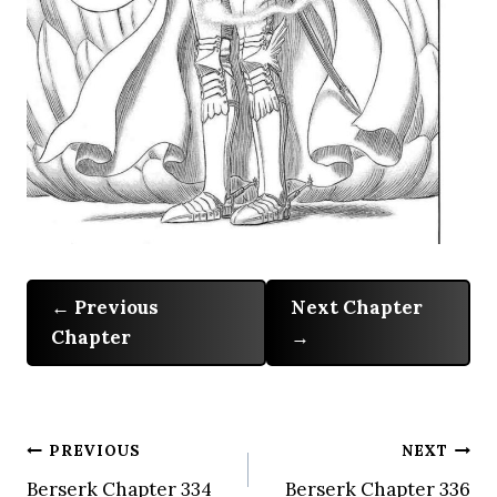
Previous
Next Chapter
Chapter
Post
PREVIOUS
NEXT
Berserk Chapter 334
Berserk Chapter 336