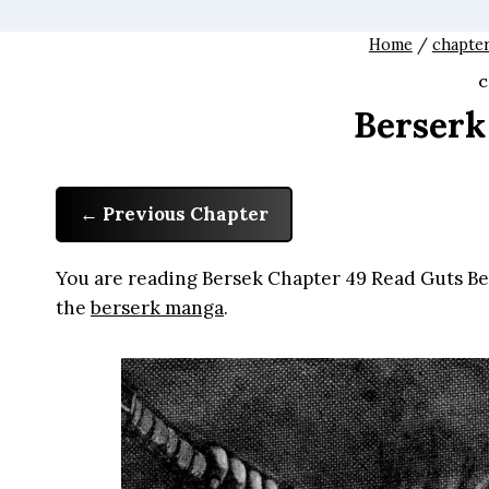
Home
/
chapte
C
Berserk
Previous Chapter
You are reading Bersek Chapter 49 Read Guts Ber
the
berserk manga
.