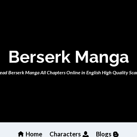
Berserk Manga
ead Berserk Manga All Chapters Online in English High Quality Sca
Home
Characters
Blogs