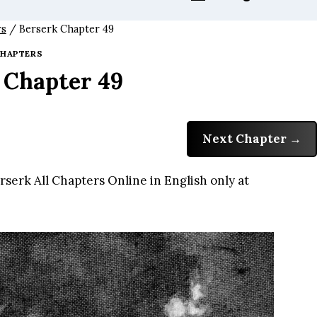
rs
/
Berserk Chapter 49
HAPTERS
 Chapter 49
Next Chapter
serk All Chapters Online in English only at