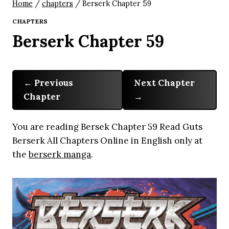
Home
/
chapters
/
Berserk Chapter 59
CHAPTERS
Berserk Chapter 59
Previous
Next Chapter
Chapter
You are reading Bersek Chapter 59 Read Guts
Berserk All Chapters Online in English only at
the
berserk manga
.