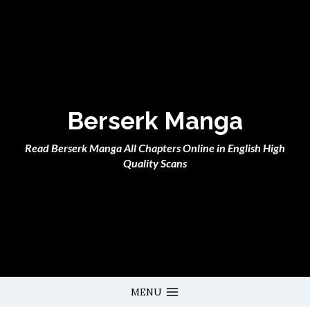
Skip
to
content
Berserk Manga
Read Berserk Manga All Chapters Online in English High
Quality Scans
MENU