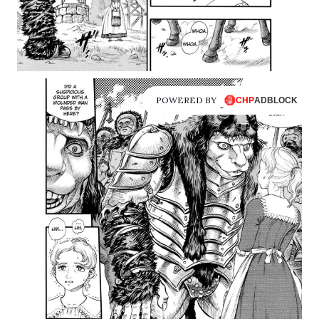
POWERED BY