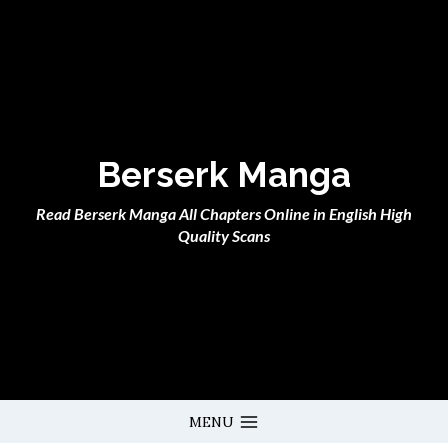
Skip
to
content
Berserk Manga
Read Berserk Manga All Chapters Online in English High
Quality Scans
MENU