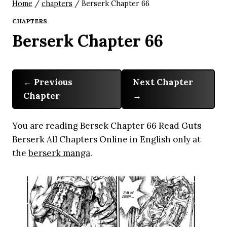
Home
/
chapters
/
Berserk Chapter 66
CHAPTERS
Berserk Chapter 66
Previous
Next Chapter
Chapter
You are reading Bersek Chapter 66 Read Guts
Berserk All Chapters Online in English only at
the
berserk manga
.