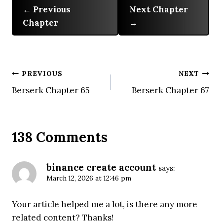
Previous
Next Chapter
Chapter
Post
PREVIOUS
NEXT
Berserk Chapter 65
Berserk Chapter 67
navigation
138 Comments
binance create account
says:
March 12, 2026 at 12:46 pm
Your article helped me a lot, is there any more
related content? Thanks!