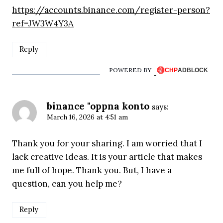
https://accounts.binance.com/register-person?
ref=JW3W4Y3A
Reply
POWERED BY
binance "oppna konto
says:
March 16, 2026 at 4:51 am
Thank you for your sharing. I am worried that I
lack creative ideas. It is your article that makes
me full of hope. Thank you. But, I have a
question, can you help me?
Reply